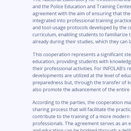
and the Police Education and Training Cente
agreement with the aim of ensuring that the re
integrated into professional training pract
and tool-usage protocols developed by the c
curriculum, enabling students to familiarize
already during their studies, which they can 
This cooperation represents a significant st
education, providing students with knowledg
their professional activities. For INFOLAB’s r
developments are utilized at the level of edu
preparedness but, through the transfer of
also promote the advancement of the entire 
According to the parties, the cooperation ma
sharing process that will facilitate the practi
contribute to the training of a more modern
professionals. The agreement serves as an 
and education can be bridged through a deli