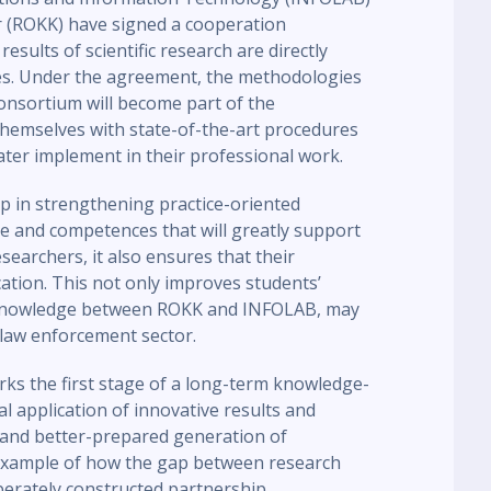
r (ROKK) have signed a cooperation
sults of scientific research are directly
ices. Under the agreement, the methodologies
onsortium will become part of the
 themselves with state-of-the-art procedures
later implement in their professional work.
ep in strengthening practice-oriented
e and competences that will greatly support
esearchers, it also ensures that their
cation. This not only improves students’
 knowledge between ROKK and INFOLAB, may
law enforcement sector.
rks the first stage of a long-term knowledge-
cal application of innovative results and
 and better-prepared generation of
example of how the gap between research
berately constructed partnership.