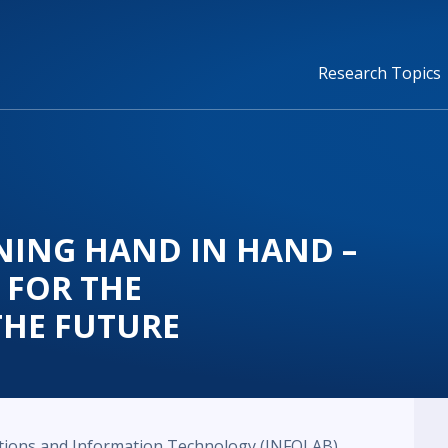
Research Topics
NING HAND IN HAND –
 FOR THE
THE FUTURE
tions and Information Technology (INFOLAB)