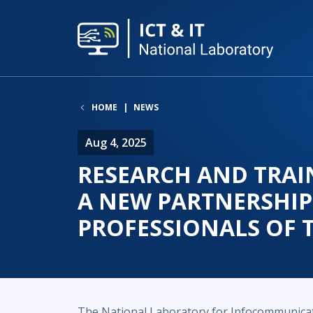
HOME
NEWS
Aug 4, 2025
RESEARCH AND TRAI
A NEW PARTNERSHIP
PROFESSIONALS OF 
The National Laboratory for Infocommunica