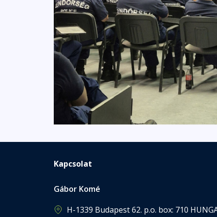
Kapcsolat
Gábor Komé
H-1339 Budapest 62. p.o. box: 710 HUNG