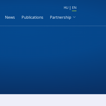
HU
EN
News
Publications
Partnership