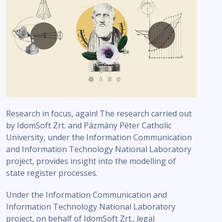
Research in focus, again! The research carried out
by IdomSoft Zrt. and Pázmány Péter Catholic
University, under the Information Communication
and Information Technology National Laboratory
project, provides insight into the modelling of
state register processes.
Under the Information Communication and
Information Technology National Laboratory
project, on behalf of IdomSoft Zrt., legal