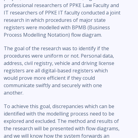
professional researchers of PPKE Law Faculty and
IT researchers of PPKE IT faculty conducted a joint
research in which procedures of major state
registers were modelled with BPMB (Business
Process Modelling Notation) flow diagram.
The goal of the research was to identify if the
procedures were uniform or not. Personal data,
address, civil registry, vehicle and driving license
registers are all digital-based registers which
would prove more efficient if they could
communicate swiftly and securely with one
another.
To achieve this goal, discrepancies which can be
identified with the modelling process need to be
explored and excluded. The method and results of
the research will be presented with flow diagrams,
and we will know how the system forwards an