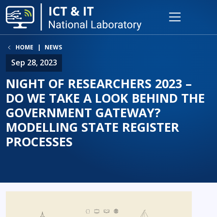
HOME
NEWS
Sep 28, 2023
NIGHT OF RESEARCHERS 2023 –
DO WE TAKE A LOOK BEHIND THE
GOVERNMENT GATEWAY?
MODELLING STATE REGISTER
PROCESSES