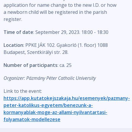
application for name change to the new I.D. or how
a newborn child will be registered in the parish
register.
Time of date
: September 29, 2023. 18:00 - 18:30
Location
: PPKE JÁK 102. Gyakorló (1. floor) 1088
Budapest, Szentkirályi str. 28.
Number of participants
: ca. 25
Organizer: Pázmány Péter Catholic University
Link to the event:
https://app.kutatokejszakaja.hu/esemenyek/pazmany-
peter-katolikus-egyetem/benezunk-a-
kormanyablak-moge-az-allami-nyilvantartasi-
folyamatok-modellezese