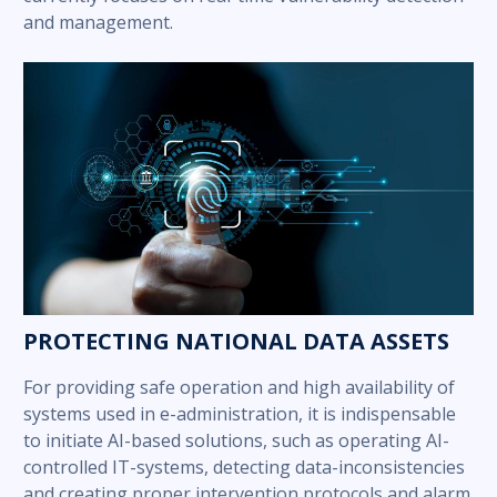
and management.
PROTECTING NATIONAL DATA ASSETS
For providing safe operation and high availability of
systems used in e-administration, it is indispensable
to initiate AI-based solutions, such as operating AI-
controlled IT-systems, detecting data-inconsistencies
and creating proper intervention protocols and alarm