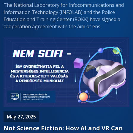
The National Laboratory for Infocommunications and
Information Technology (INFOLAB) and the Police
Education and Training Center (ROKK) have signed a
cooperation agreement with the aim of ens
May 27, 2025
Not Science Fiction: How AI and VR Can