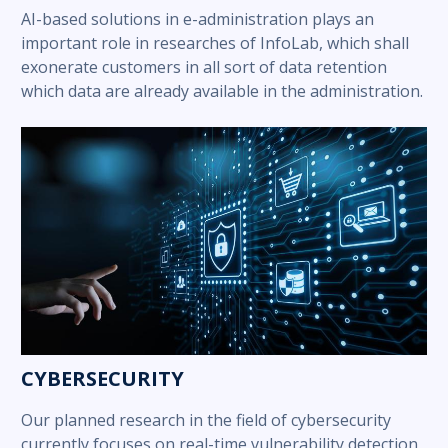
AI-based solutions in e-administration plays an
important role in researches of InfoLab, which shall
exonerate customers in all sort of data retention
which data are already available in the administration.
CYBERSECURITY
Our planned research in the field of cybersecurity
currently focuses on real-time vulnerability detection