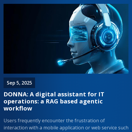
Sep 5, 2025
DONNA: A digital assistant for IT
operations: a RAG based agentic
workflow
Users frequently encounter the frustration of
interaction with a mobile application or web service such