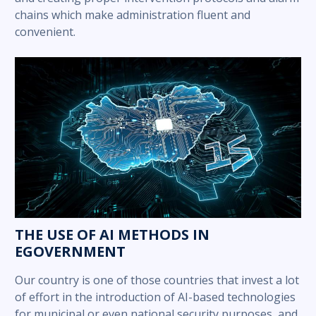
chains which make administration fluent and
convenient.
THE USE OF AI METHODS IN
EGOVERNMENT
Our country is one of those countries that invest a lot
of effort in the introduction of AI-based technologies
for municipal or even national security purposes, and