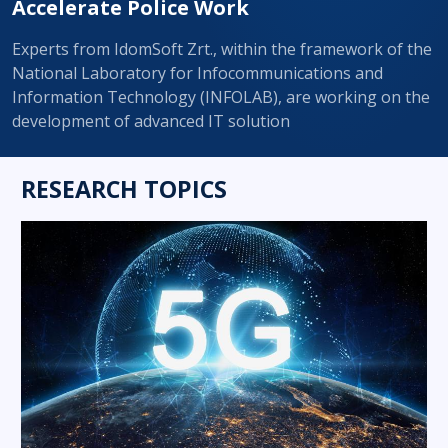
Accelerate Police Work
Experts from IdomSoft Zrt., within the framework of the
National Laboratory for Infocommunications and
Information Technology (INFOLAB), are working on the
development of advanced IT solution
RESEARCH TOPICS