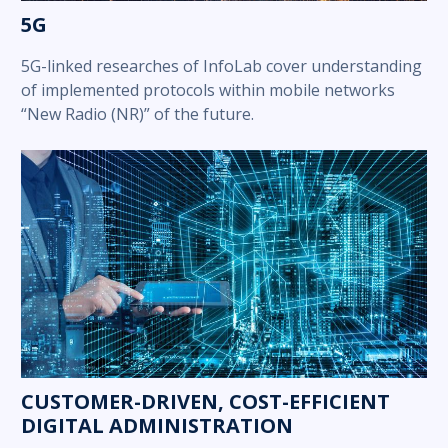
5G
5G-linked researches of InfoLab cover understanding
of implemented protocols within mobile networks
“New Radio (NR)” of the future.
CUSTOMER-DRIVEN, COST-EFFICIENT
DIGITAL ADMINISTRATION