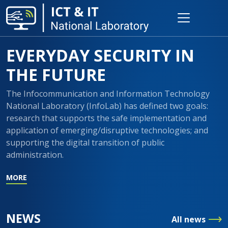
EVERYDAY SECURITY IN
THE FUTURE
The Infocommunication and Information Technology
National Laboratory (InfoLab) has defined two goals:
research that supports the safe implementation and
application of emerging/disruptive technologies; and
supporting the digital transition of public
administration.
MORE
NEWS
All news