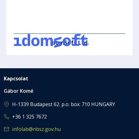
IdomSoft Ltd.
Kapcsolat
Gábor Komé
H-1339 Budapest 62. p.o. box: 710 HUNGARY
+36 1 325 7672
infolab@nbsz.gov.hu