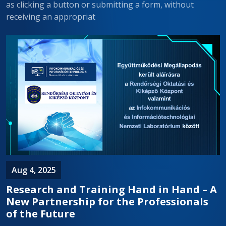
as clicking a button or submitting a form, without
receiving an appropriat
Aug 4, 2025
Research and Training Hand in Hand – A
New Partnership for the Professionals
of the Future