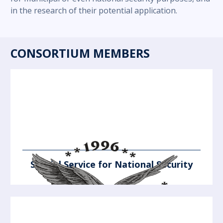
in the research of their potential application.
CONSORTIUM MEMBERS
Special Service for National Security